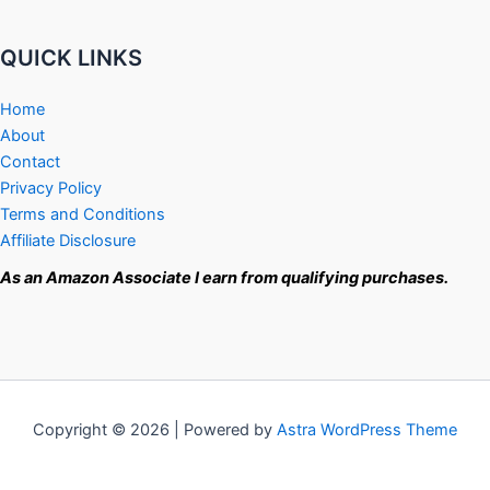
QUICK LINKS
Home
About
Contact
Privacy Policy
Terms and Conditions
Affiliate Disclosure
As an Amazon Associate I earn from qualifying purchases.
Copyright © 2026 | Powered by
Astra WordPress Theme