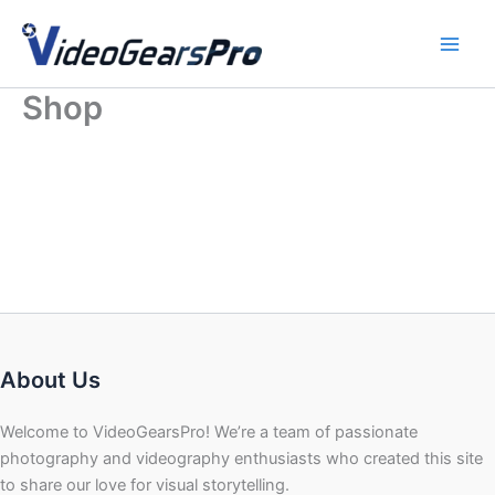
Skip
to
content
Shop
About Us
Welcome to VideoGearsPro! We’re a team of passionate
photography and videography enthusiasts who created this site
to share our love for visual storytelling.