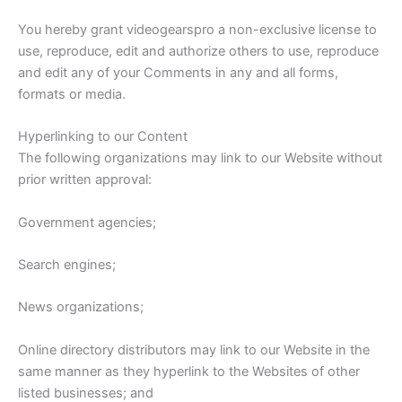
You hereby grant videogearspro a non-exclusive license to
use, reproduce, edit and authorize others to use, reproduce
and edit any of your Comments in any and all forms,
formats or media.
Hyperlinking to our Content
The following organizations may link to our Website without
prior written approval:
Government agencies;
Search engines;
News organizations;
Online directory distributors may link to our Website in the
same manner as they hyperlink to the Websites of other
listed businesses; and