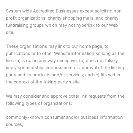
System wide Accredited Businesses except soliciting non-
profit organizations, charity shopping malls, and charity
fundraising groups which may not hyperlink to our Web
site.
These organizations may link to our home page, to
publications or to other Website information so long as the
link: (a) is not in any way deceptive; (b) does not falsely
imply sponsorship, endorsement or approval of the linking
party and its products and/or services; and (c) fits within
the context of the linking party’s site.
We may consider and approve other link requests from the
following types of organizations:
commonly-known consumer and/or business information
sources;