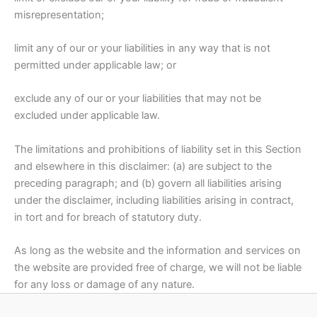
misrepresentation;
limit any of our or your liabilities in any way that is not
permitted under applicable law; or
exclude any of our or your liabilities that may not be
excluded under applicable law.
The limitations and prohibitions of liability set in this Section
and elsewhere in this disclaimer: (a) are subject to the
preceding paragraph; and (b) govern all liabilities arising
under the disclaimer, including liabilities arising in contract,
in tort and for breach of statutory duty.
As long as the website and the information and services on
the website are provided free of charge, we will not be liable
for any loss or damage of any nature.