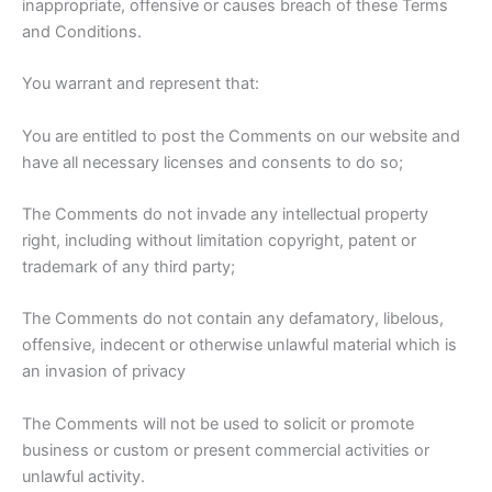
inappropriate, offensive or causes breach of these Terms
and Conditions.
You warrant and represent that:
You are entitled to post the Comments on our website and
have all necessary licenses and consents to do so;
The Comments do not invade any intellectual property
right, including without limitation copyright, patent or
trademark of any third party;
The Comments do not contain any defamatory, libelous,
offensive, indecent or otherwise unlawful material which is
an invasion of privacy
The Comments will not be used to solicit or promote
business or custom or present commercial activities or
unlawful activity.