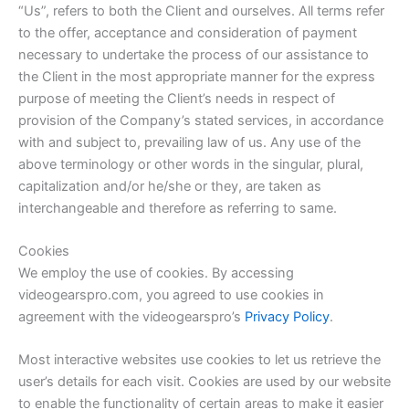
“Us”, refers to both the Client and ourselves. All terms refer
to the offer, acceptance and consideration of payment
necessary to undertake the process of our assistance to
the Client in the most appropriate manner for the express
purpose of meeting the Client’s needs in respect of
provision of the Company’s stated services, in accordance
with and subject to, prevailing law of us. Any use of the
above terminology or other words in the singular, plural,
capitalization and/or he/she or they, are taken as
interchangeable and therefore as referring to same.
Cookies
We employ the use of cookies. By accessing
videogearspro.com, you agreed to use cookies in
agreement with the videogearspro’s
Privacy Policy
.
Most interactive websites use cookies to let us retrieve the
user’s details for each visit. Cookies are used by our website
to enable the functionality of certain areas to make it easier