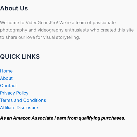
About Us
Welcome to VideoGearsPro! We’re a team of passionate
photography and videography enthusiasts who created this site
to share our love for visual storytelling.
QUICK LINKS
Home
About
Contact
Privacy Policy
Terms and Conditions
Affiliate Disclosure
As an Amazon Associate I earn from qualifying purchases.