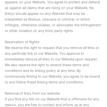
appears on your Website. You agree to protect and defend
us against all claims that are rising on your Website. No
link(s) should appear on any Website that may be
interpreted as libelous, obscene or criminal, or which
infringes, otherwise violates, or advocates the infringement
or other violation of, any third-party rights.
Reservation of Rights
We reserve the right to request that you remove all links or
any particular link to our Website. You approve to
immediately remove all links to our Website upon request.
We also reserve the right to amend these terms and
conditions and its linking policy at any time. By
continuously linking to our Website, you agree to be bound
to and follow these linking terms and conditions.
Removal of links from our website
If you find any link on our Website that is offensive for any
reason, you are free to contact and inform us at any