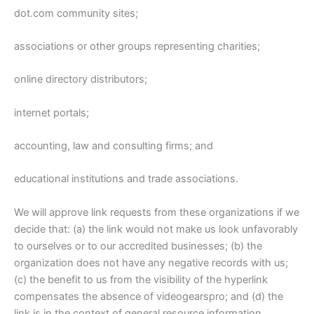
dot.com community sites;
associations or other groups representing charities;
online directory distributors;
internet portals;
accounting, law and consulting firms; and
educational institutions and trade associations.
We will approve link requests from these organizations if we
decide that: (a) the link would not make us look unfavorably
to ourselves or to our accredited businesses; (b) the
organization does not have any negative records with us;
(c) the benefit to us from the visibility of the hyperlink
compensates the absence of videogearspro; and (d) the
link is in the context of general resource information.