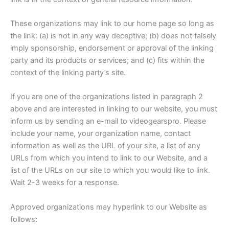
These organizations may link to our home page so long as
the link: (a) is not in any way deceptive; (b) does not falsely
imply sponsorship, endorsement or approval of the linking
party and its products or services; and (c) fits within the
context of the linking party’s site.
If you are one of the organizations listed in paragraph 2
above and are interested in linking to our website, you must
inform us by sending an e-mail to videogearspro. Please
include your name, your organization name, contact
information as well as the URL of your site, a list of any
URLs from which you intend to link to our Website, and a
list of the URLs on our site to which you would like to link.
Wait 2-3 weeks for a response.
Approved organizations may hyperlink to our Website as
follows: