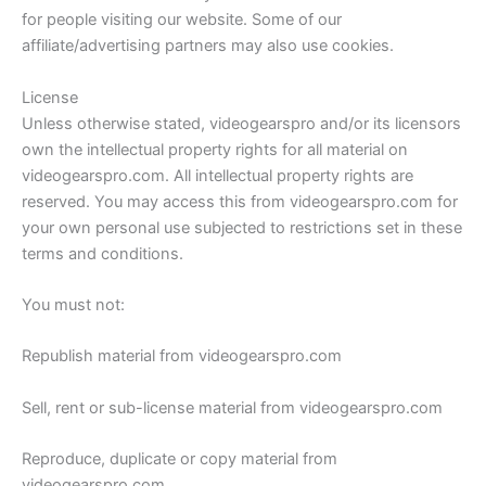
for people visiting our website. Some of our
affiliate/advertising partners may also use cookies.
License
Unless otherwise stated, videogearspro and/or its licensors
own the intellectual property rights for all material on
videogearspro.com. All intellectual property rights are
reserved. You may access this from videogearspro.com for
your own personal use subjected to restrictions set in these
terms and conditions.
You must not:
Republish material from videogearspro.com
Sell, rent or sub-license material from videogearspro.com
Reproduce, duplicate or copy material from
videogearspro.com