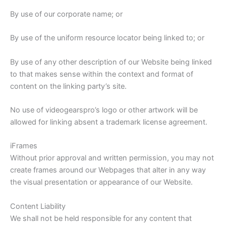
By use of our corporate name; or
By use of the uniform resource locator being linked to; or
By use of any other description of our Website being linked
to that makes sense within the context and format of
content on the linking party’s site.
No use of videogearspro’s logo or other artwork will be
allowed for linking absent a trademark license agreement.
iFrames
Without prior approval and written permission, you may not
create frames around our Webpages that alter in any way
the visual presentation or appearance of our Website.
Content Liability
We shall not be held responsible for any content that