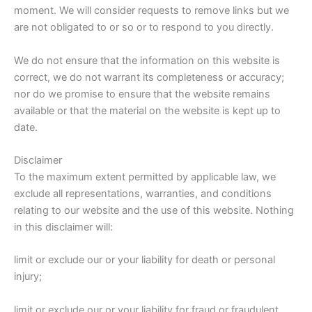
moment. We will consider requests to remove links but we
are not obligated to or so or to respond to you directly.
We do not ensure that the information on this website is
correct, we do not warrant its completeness or accuracy;
nor do we promise to ensure that the website remains
available or that the material on the website is kept up to
date.
Disclaimer
To the maximum extent permitted by applicable law, we
exclude all representations, warranties, and conditions
relating to our website and the use of this website. Nothing
in this disclaimer will:
limit or exclude our or your liability for death or personal
injury;
limit or exclude our or your liability for fraud or fraudulent