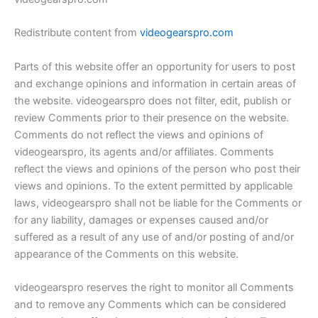
Redistribute content from
videogearspro.com
Parts of this website offer an opportunity for users to post
and exchange opinions and information in certain areas of
the website. videogearspro does not filter, edit, publish or
review Comments prior to their presence on the website.
Comments do not reflect the views and opinions of
videogearspro, its agents and/or affiliates. Comments
reflect the views and opinions of the person who post their
views and opinions. To the extent permitted by applicable
laws, videogearspro shall not be liable for the Comments or
for any liability, damages or expenses caused and/or
suffered as a result of any use of and/or posting of and/or
appearance of the Comments on this website.
videogearspro reserves the right to monitor all Comments
and to remove any Comments which can be considered