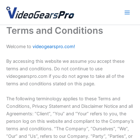
Skip
to
content
Terms and Conditions
Welcome to
videogearspro.com!
By accessing this website we assume you accept these
terms and conditions. Do not continue to use
videogearspro.com if you do not agree to take all of the
terms and conditions stated on this page.
The following terminology applies to these Terms and
Conditions, Privacy Statement and Disclaimer Notice and all
Agreements: “Client”, “You” and “Your” refers to you, the
person log on this website and compliant to the Company’s
terms and conditions. “The Company”, “Ourselves”, “We”,
“Our” and “Us”, refers to our Company. “Party”, “Parties”, or