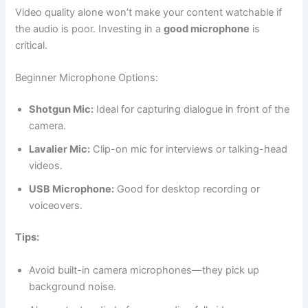
Video quality alone won’t make your content watchable if
the audio is poor. Investing in a
good microphone
is
critical.
Beginner Microphone Options:
Shotgun Mic:
Ideal for capturing dialogue in front of the
camera.
Lavalier Mic:
Clip-on mic for interviews or talking-head
videos.
USB Microphone:
Good for desktop recording or
voiceovers.
Tips:
Avoid built-in camera microphones—they pick up
background noise.