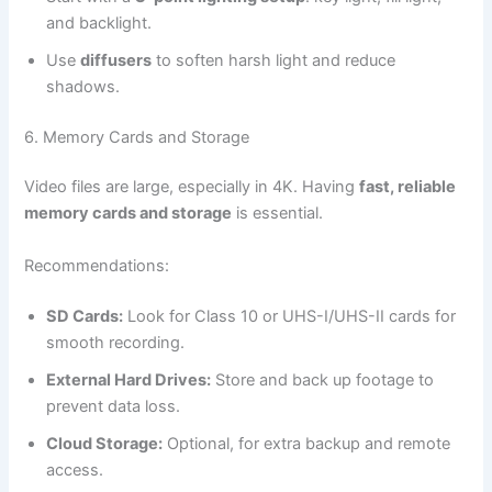
and backlight.
Use
diffusers
to soften harsh light and reduce
shadows.
6. Memory Cards and Storage
Video files are large, especially in 4K. Having
fast, reliable
memory cards and storage
is essential.
Recommendations:
SD Cards:
Look for Class 10 or UHS-I/UHS-II cards for
smooth recording.
External Hard Drives:
Store and back up footage to
prevent data loss.
Cloud Storage:
Optional, for extra backup and remote
access.