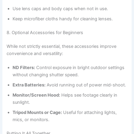
Use lens caps and body caps when not in use.
Keep microfiber cloths handy for cleaning lenses.
8. Optional Accessories for Beginners
While not strictly essential, these accessories improve
convenience and versatility:
ND Filters:
Control exposure in bright outdoor settings
without changing shutter speed.
Extra Batteries:
Avoid running out of power mid-shoot.
Monitor/Screen Hood:
Helps see footage clearly in
sunlight.
Tripod Mounts or Cage:
Useful for attaching lights,
mics, or monitors.
Putting It All Together