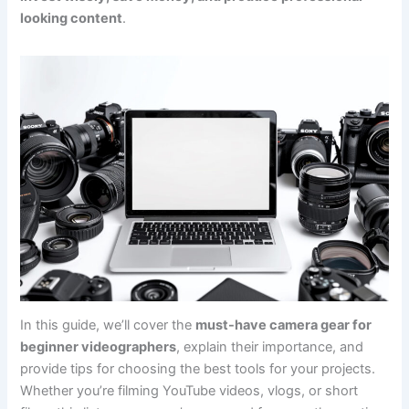
looking content
.
In this guide, we’ll cover the
must-have camera gear for
beginner videographers
, explain their importance, and
provide tips for choosing the best tools for your projects.
Whether you’re filming YouTube videos, vlogs, or short