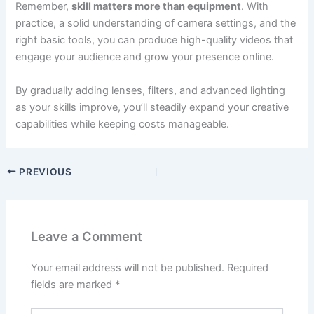
Remember,
skill matters more than equipment
. With
practice, a solid understanding of camera settings, and the
right basic tools, you can produce high-quality videos that
engage your audience and grow your presence online.
By gradually adding lenses, filters, and advanced lighting
as your skills improve, you’ll steadily expand your creative
capabilities while keeping costs manageable.
PREVIOUS
Leave a Comment
Your email address will not be published.
Required
fields are marked
*