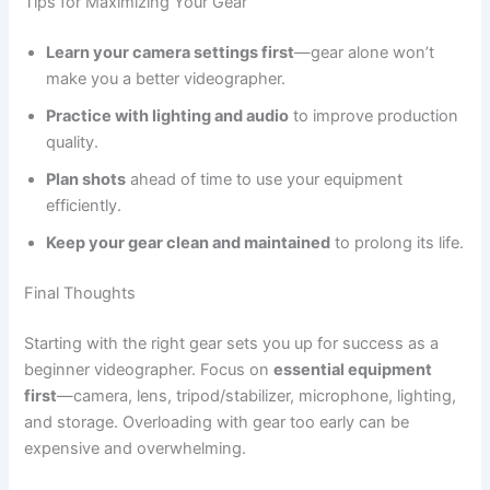
Tips for Maximizing Your Gear
Learn your camera settings first
—gear alone won’t
make you a better videographer.
Practice with lighting and audio
to improve production
quality.
Plan shots
ahead of time to use your equipment
efficiently.
Keep your gear clean and maintained
to prolong its life.
Final Thoughts
Starting with the right gear sets you up for success as a
beginner videographer. Focus on
essential equipment
first
—camera, lens, tripod/stabilizer, microphone, lighting,
and storage. Overloading with gear too early can be
expensive and overwhelming.