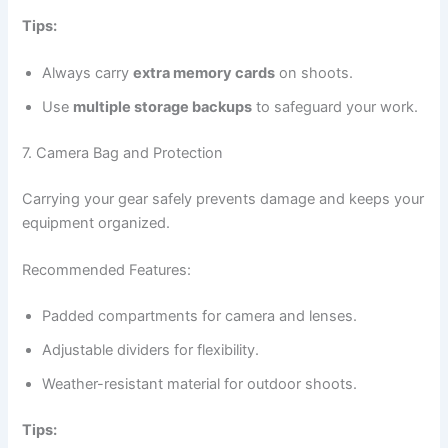
Tips:
Always carry
extra memory cards
on shoots.
Use
multiple storage backups
to safeguard your work.
7. Camera Bag and Protection
Carrying your gear safely prevents damage and keeps your
equipment organized.
Recommended Features:
Padded compartments for camera and lenses.
Adjustable dividers for flexibility.
Weather-resistant material for outdoor shoots.
Tips: