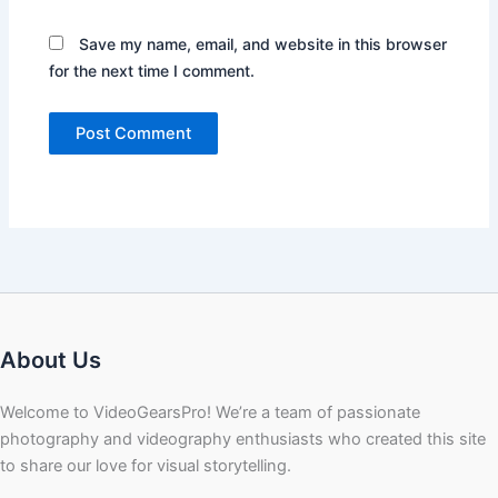
Save my name, email, and website in this browser
for the next time I comment.
About Us
Welcome to VideoGearsPro! We’re a team of passionate
photography and videography enthusiasts who created this site
to share our love for visual storytelling.