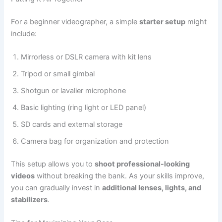
For a beginner videographer, a simple
starter setup
might
include:
Mirrorless or DSLR camera with kit lens
Tripod or small gimbal
Shotgun or lavalier microphone
Basic lighting (ring light or LED panel)
SD cards and external storage
Camera bag for organization and protection
This setup allows you to
shoot professional-looking
videos
without breaking the bank. As your skills improve,
you can gradually invest in
additional lenses, lights, and
stabilizers
.