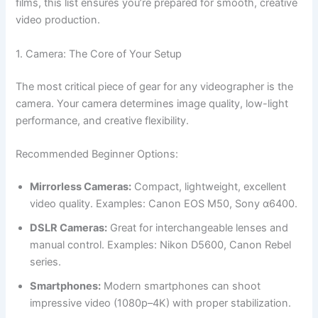
films, this list ensures you’re prepared for smooth, creative
video production.
1. Camera: The Core of Your Setup
The most critical piece of gear for any videographer is the
camera. Your camera determines image quality, low-light
performance, and creative flexibility.
Recommended Beginner Options:
Mirrorless Cameras:
Compact, lightweight, excellent
video quality. Examples: Canon EOS M50, Sony α6400.
DSLR Cameras:
Great for interchangeable lenses and
manual control. Examples: Nikon D5600, Canon Rebel
series.
Smartphones:
Modern smartphones can shoot
impressive video (1080p–4K) with proper stabilization.