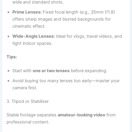
wide and standard shots.
Prime Lenses:
Fixed focal length (e.g., 35mm f/1.8)
offers sharp images and blurred backgrounds for
cinematic effect.
Wide-Angle Lenses:
Ideal for vlogs, travel videos, and
tight indoor spaces.
Tips:
Start with
one or two lenses
before expanding.
Avoid buying too many lenses too early—master your
camera first.
3. Tripod or Stabilizer
Stable footage separates
amateur-looking video
from
professional content.