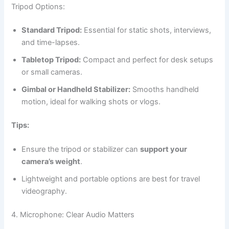
Tripod Options:
Standard Tripod:
Essential for static shots, interviews,
and time-lapses.
Tabletop Tripod:
Compact and perfect for desk setups
or small cameras.
Gimbal or Handheld Stabilizer:
Smooths handheld
motion, ideal for walking shots or vlogs.
Tips:
Ensure the tripod or stabilizer can
support your
camera’s weight
.
Lightweight and portable options are best for travel
videography.
4. Microphone: Clear Audio Matters