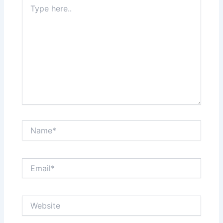
Type
here..
Name*
Email*
Website