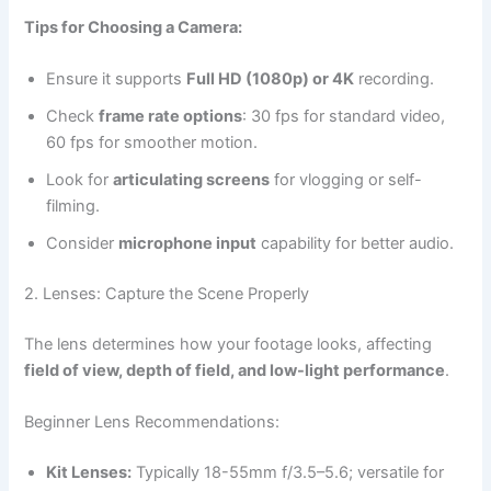
Tips for Choosing a Camera:
Ensure it supports
Full HD (1080p) or 4K
recording.
Check
frame rate options
: 30 fps for standard video,
60 fps for smoother motion.
Look for
articulating screens
for vlogging or self-
filming.
Consider
microphone input
capability for better audio.
2. Lenses: Capture the Scene Properly
The lens determines how your footage looks, affecting
field of view, depth of field, and low-light performance
.
Beginner Lens Recommendations:
Kit Lenses:
Typically 18-55mm f/3.5–5.6; versatile for