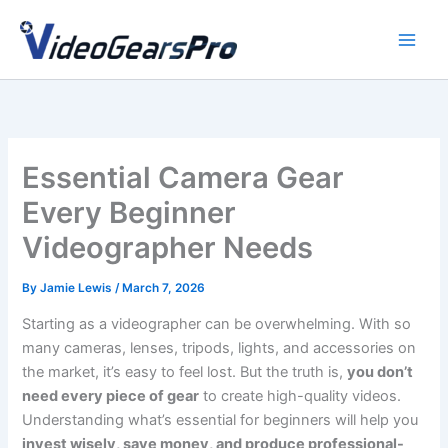
Skip
to
content
Essential Camera Gear
Every Beginner
Videographer Needs
By
Jamie Lewis
/
March 7, 2026
Starting as a videographer can be overwhelming. With so
many cameras, lenses, tripods, lights, and accessories on
the market, it’s easy to feel lost. But the truth is,
you don’t
need every piece of gear
to create high-quality videos.
Understanding what’s essential for beginners will help you
invest wisely, save money, and produce professional-