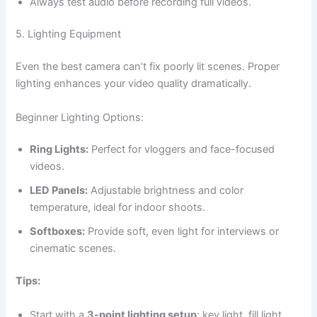
Always test audio before recording full videos.
5. Lighting Equipment
Even the best camera can’t fix poorly lit scenes. Proper
lighting enhances your video quality dramatically.
Beginner Lighting Options:
Ring Lights:
Perfect for vloggers and face-focused
videos.
LED Panels:
Adjustable brightness and color
temperature, ideal for indoor shoots.
Softboxes:
Provide soft, even light for interviews or
cinematic scenes.
Tips:
Start with a
3-point lighting setup
: key light, fill light,