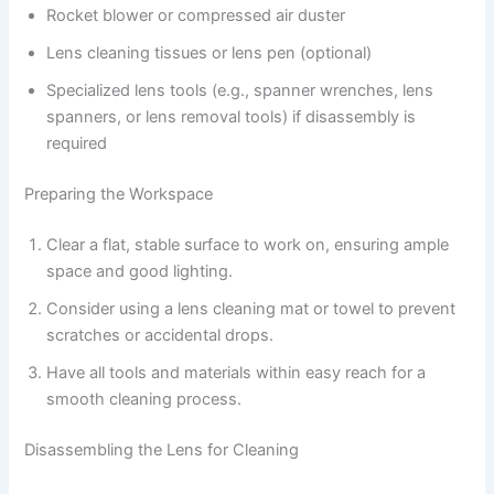
Rocket blower or compressed air duster
Lens cleaning tissues or lens pen (optional)
Specialized lens tools (e.g., spanner wrenches, lens
spanners, or lens removal tools) if disassembly is
required
Preparing the Workspace
Clear a flat, stable surface to work on, ensuring ample
space and good lighting.
Consider using a lens cleaning mat or towel to prevent
scratches or accidental drops.
Have all tools and materials within easy reach for a
smooth cleaning process.
Disassembling the Lens for Cleaning