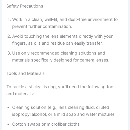
Safety Precautions
Work in a clean, well-lit, and dust-free environment to
prevent further contamination.
Avoid touching the lens elements directly with your
fingers, as oils and residue can easily transfer.
Use only recommended cleaning solutions and
materials specifically designed for camera lenses.
Tools and Materials
To tackle a sticky iris ring, you’ll need the following tools
and materials:
Cleaning solution (e.g., lens cleaning fluid, diluted
isopropyl alcohol, or a mild soap and water mixture)
Cotton swabs or microfiber cloths