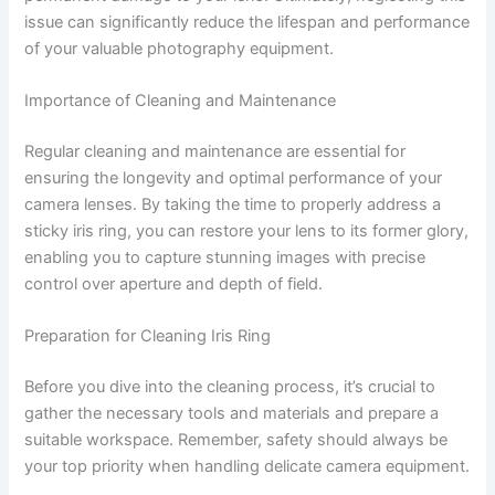
issue can significantly reduce the lifespan and performance
of your valuable photography equipment.
Importance of Cleaning and Maintenance
Regular cleaning and maintenance are essential for
ensuring the longevity and optimal performance of your
camera lenses. By taking the time to properly address a
sticky iris ring, you can restore your lens to its former glory,
enabling you to capture stunning images with precise
control over aperture and depth of field.
Preparation for Cleaning Iris Ring
Before you dive into the cleaning process, it’s crucial to
gather the necessary tools and materials and prepare a
suitable workspace. Remember, safety should always be
your top priority when handling delicate camera equipment.