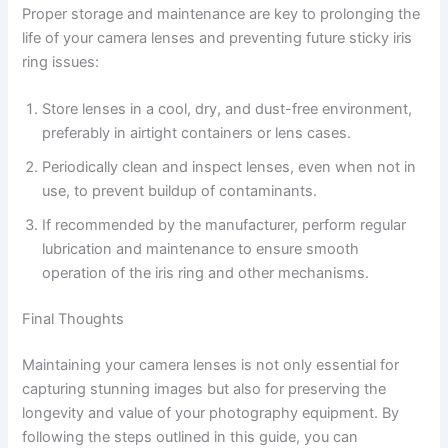
Proper storage and maintenance are key to prolonging the
life of your camera lenses and preventing future sticky iris
ring issues:
Store lenses in a cool, dry, and dust-free environment,
preferably in airtight containers or lens cases.
Periodically clean and inspect lenses, even when not in
use, to prevent buildup of contaminants.
If recommended by the manufacturer, perform regular
lubrication and maintenance to ensure smooth
operation of the iris ring and other mechanisms.
Final Thoughts
Maintaining your camera lenses is not only essential for
capturing stunning images but also for preserving the
longevity and value of your photography equipment. By
following the steps outlined in this guide, you can