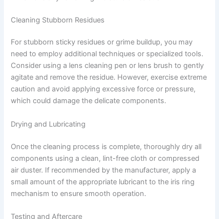
Cleaning Stubborn Residues
For stubborn sticky residues or grime buildup, you may
need to employ additional techniques or specialized tools.
Consider using a lens cleaning pen or lens brush to gently
agitate and remove the residue. However, exercise extreme
caution and avoid applying excessive force or pressure,
which could damage the delicate components.
Drying and Lubricating
Once the cleaning process is complete, thoroughly dry all
components using a clean, lint-free cloth or compressed
air duster. If recommended by the manufacturer, apply a
small amount of the appropriate lubricant to the iris ring
mechanism to ensure smooth operation.
Testing and Aftercare