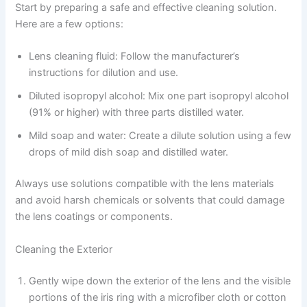
Start by preparing a safe and effective cleaning solution.
Here are a few options:
Lens cleaning fluid: Follow the manufacturer’s
instructions for dilution and use.
Diluted isopropyl alcohol: Mix one part isopropyl alcohol
(91% or higher) with three parts distilled water.
Mild soap and water: Create a dilute solution using a few
drops of mild dish soap and distilled water.
Always use solutions compatible with the lens materials
and avoid harsh chemicals or solvents that could damage
the lens coatings or components.
Cleaning the Exterior
Gently wipe down the exterior of the lens and the visible
portions of the iris ring with a microfiber cloth or cotton