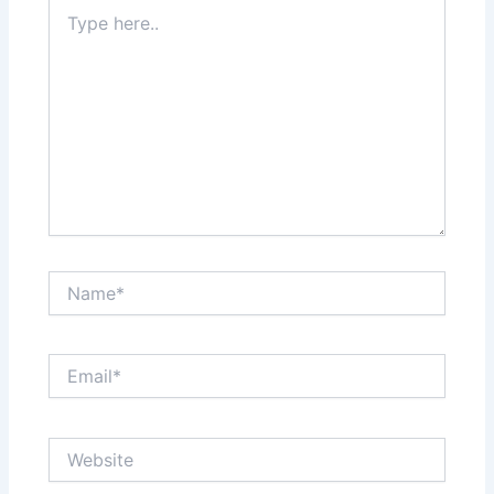
Type
here..
Name*
Email*
Website