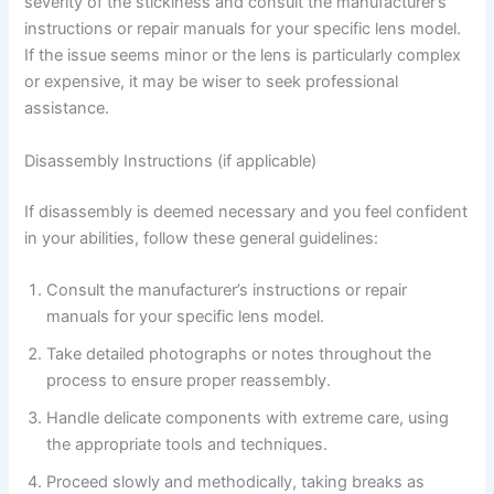
severity of the stickiness and consult the manufacturer’s
instructions or repair manuals for your specific lens model.
If the issue seems minor or the lens is particularly complex
or expensive, it may be wiser to seek professional
assistance.
Disassembly Instructions (if applicable)
If disassembly is deemed necessary and you feel confident
in your abilities, follow these general guidelines:
Consult the manufacturer’s instructions or repair
manuals for your specific lens model.
Take detailed photographs or notes throughout the
process to ensure proper reassembly.
Handle delicate components with extreme care, using
the appropriate tools and techniques.
Proceed slowly and methodically, taking breaks as