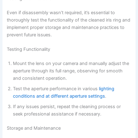
Even if disassembly wasn’t required, it’s essential to
thoroughly test the functionality of the cleaned iris ring and
implement proper storage and maintenance practices to
prevent future issues.
Testing Functionality
Mount the lens on your camera and manually adjust the
aperture through its full range, observing for smooth
and consistent operation.
Test the aperture performance in various
lighting
conditions and at different aperture settings
.
If any issues persist, repeat the cleaning process or
seek professional assistance if necessary.
Storage and Maintenance