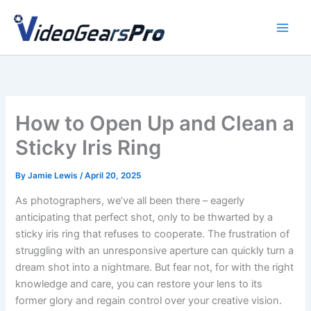
Skip
to
content
How to Open Up and Clean a
Sticky Iris Ring
By
Jamie Lewis
/
April 20, 2025
As photographers, we’ve all been there – eagerly
anticipating that perfect shot, only to be thwarted by a
sticky iris ring that refuses to cooperate. The frustration of
struggling with an unresponsive aperture can quickly turn a
dream shot into a nightmare. But fear not, for with the right
knowledge and care, you can restore your lens to its
former glory and regain control over your creative vision.