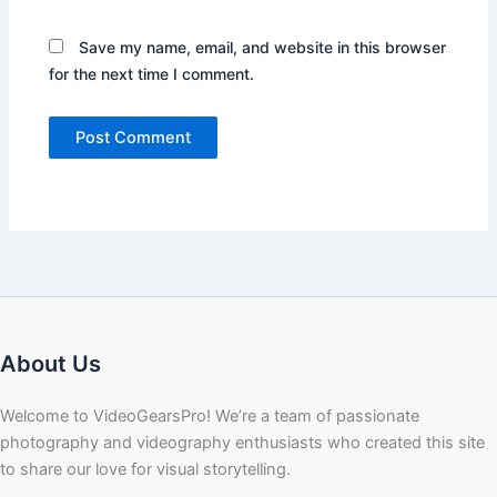
Save my name, email, and website in this browser
for the next time I comment.
About Us
Welcome to VideoGearsPro! We’re a team of passionate
photography and videography enthusiasts who created this site
to share our love for visual storytelling.