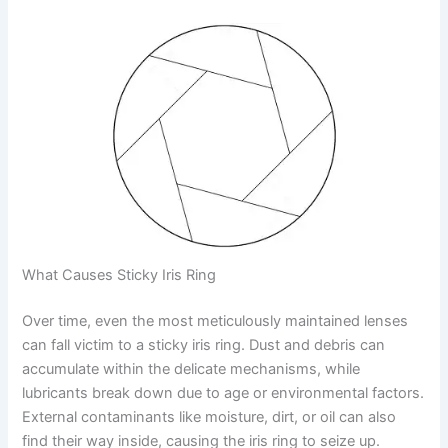
What Causes Sticky Iris Ring
Over time, even the most meticulously maintained lenses
can fall victim to a sticky iris ring. Dust and debris can
accumulate within the delicate mechanisms, while
lubricants break down due to age or environmental factors.
External contaminants like moisture, dirt, or oil can also
find their way inside, causing the iris ring to seize up.