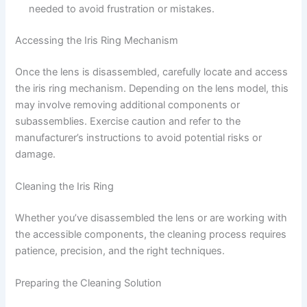
needed to avoid frustration or mistakes.
Accessing the Iris Ring Mechanism
Once the lens is disassembled, carefully locate and access
the iris ring mechanism. Depending on the lens model, this
may involve removing additional components or
subassemblies. Exercise caution and refer to the
manufacturer’s instructions to avoid potential risks or
damage.
Cleaning the Iris Ring
Whether you’ve disassembled the lens or are working with
the accessible components, the cleaning process requires
patience, precision, and the right techniques.
Preparing the Cleaning Solution