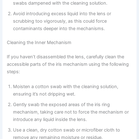
swabs dampened with the cleaning solution.
Avoid introducing excess liquid into the lens or
scrubbing too vigorously, as this could force
contaminants deeper into the mechanisms.
Cleaning the Inner Mechanism
If you haven’t disassembled the lens, carefully clean the
accessible parts of the iris mechanism using the following
steps:
Moisten a cotton swab with the cleaning solution,
ensuring it’s not dripping wet.
Gently swab the exposed areas of the iris ring
mechanism, taking care not to force the mechanism or
introduce any liquid inside the lens.
Use a clean, dry cotton swab or microfiber cloth to
remove any remaining moisture or residue.