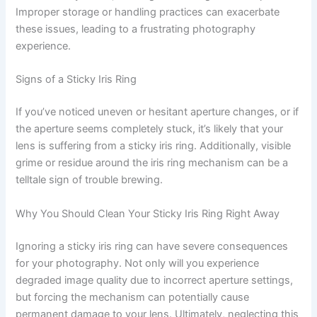
Improper storage or handling practices can exacerbate
these issues, leading to a frustrating photography
experience.
Signs of a Sticky Iris Ring
If you’ve noticed uneven or hesitant aperture changes, or if
the aperture seems completely stuck, it’s likely that your
lens is suffering from a sticky iris ring. Additionally, visible
grime or residue around the iris ring mechanism can be a
telltale sign of trouble brewing.
Why You Should Clean Your Sticky Iris Ring Right Away
Ignoring a sticky iris ring can have severe consequences
for your photography. Not only will you experience
degraded image quality due to incorrect aperture settings,
but forcing the mechanism can potentially cause
permanent damage to your lens. Ultimately, neglecting this