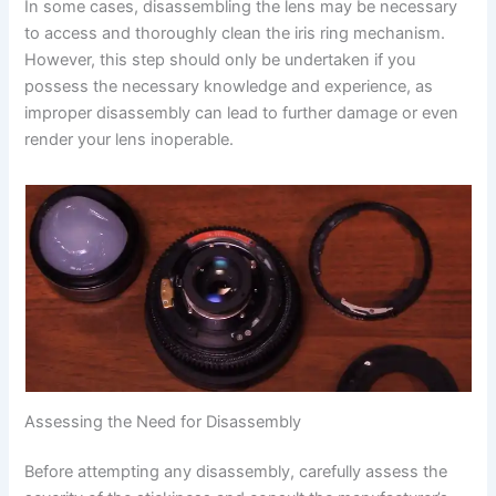
In some cases, disassembling the lens may be necessary
to access and thoroughly clean the iris ring mechanism.
However, this step should only be undertaken if you
possess the necessary knowledge and experience, as
improper disassembly can lead to further damage or even
render your lens inoperable.
Assessing the Need for Disassembly
Before attempting any disassembly, carefully assess the