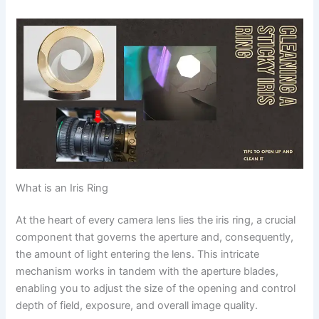
What is an Iris Ring
At the heart of every camera lens lies the iris ring, a crucial
component that governs the aperture and, consequently,
the amount of light entering the lens. This intricate
mechanism works in tandem with the aperture blades,
enabling you to adjust the size of the opening and control
depth of field, exposure, and overall image quality.