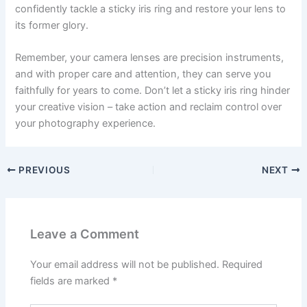
confidently tackle a sticky iris ring and restore your lens to
its former glory.
Remember, your camera lenses are precision instruments,
and with proper care and attention, they can serve you
faithfully for years to come. Don’t let a sticky iris ring hinder
your creative vision – take action and reclaim control over
your photography experience.
PREVIOUS
NEXT
Leave a Comment
Your email address will not be published.
Required
fields are marked
*