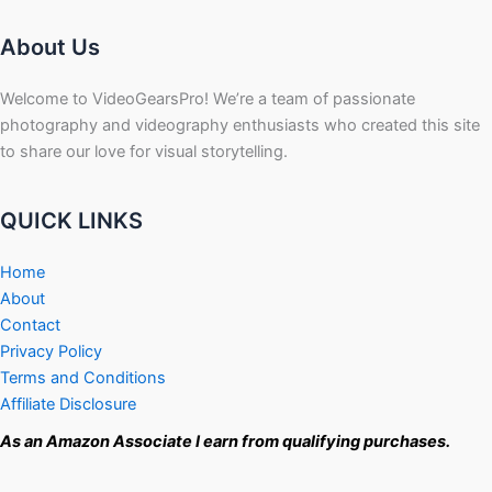
About Us
Welcome to VideoGearsPro! We’re a team of passionate
photography and videography enthusiasts who created this site
to share our love for visual storytelling.
QUICK LINKS
Home
About
Contact
Privacy Policy
Terms and Conditions
Affiliate Disclosure
As an Amazon Associate I earn from qualifying purchases.