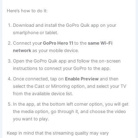
Here’s how to do it:
Download and install the GoPro Quik app on your
smartphone or tablet.
Connect you
r GoPro Hero 11
to the
same Wi-Fi
network
as your mobile device.
Open the GoPro Quik app and follow the on-screen
instructions to connect your GoPro to the app.
Once connected, tap on
Enable Preview
and then
select the Cast or Mirroring option, and select your TV
from the available device list.
In the app, at the bottom left corner option, you will get
the media option, go through it, and choose the video
you want to play.
Keep in mind that the streaming quality may vary