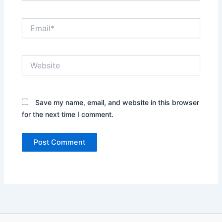
Email*
Website
Save my name, email, and website in this browser
for the next time I comment.