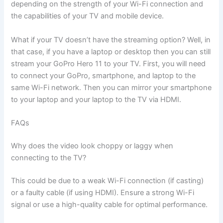
depending on the strength of your Wi-Fi connection and
the capabilities of your TV and mobile device.
What if your TV doesn’t have the streaming option? Well, in
that case, if you have a laptop or desktop then you can still
stream your GoPro Hero 11 to your TV. First, you will need
to connect your GoPro, smartphone, and laptop to the
same Wi-Fi network. Then you can mirror your smartphone
to your laptop and your laptop to the TV via HDMI.
FAQs
Why does the video look choppy or laggy when
connecting to the TV?
This could be due to a weak Wi-Fi connection (if casting)
or a faulty cable (if using HDMI). Ensure a strong Wi-Fi
signal or use a high-quality cable for optimal performance.