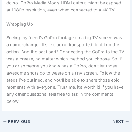
do so. GoPro Media Mod’s HDMI output might be capped
at 1080p resolution, even when connected to a 4K TV
Wrapping Up
Seeing my friend’s GoPro footage on a big TV screen was
a game-changer. It’s like being transported right into the
action. And the best part? Connecting the GoPro to the TV
was a breeze, no matter which method you choose. So, if
you or someone you know has a GoPro, don’t let those
awesome shots go to waste on a tiny screen. Follow the
steps I’ve outlined, and you’ll be able to share those epic
moments with everyone. Trust me, it’s worth it! If you have
any other questions, feel free to ask in the comments
below.
PREVIOUS
NEXT