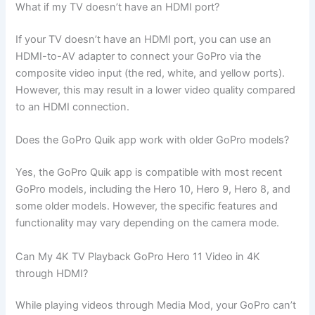
What if my TV doesn’t have an HDMI port?
If your TV doesn’t have an HDMI port, you can use an
HDMI-to-AV adapter to connect your GoPro via the
composite video input (the red, white, and yellow ports).
However, this may result in a lower video quality compared
to an HDMI connection.
Does the GoPro Quik app work with older GoPro models?
Yes, the GoPro Quik app is compatible with most recent
GoPro models, including the Hero 10, Hero 9, Hero 8, and
some older models. However, the specific features and
functionality may vary depending on the camera mode.
Can My 4K TV Playback GoPro Hero 11 Video in 4K
through HDMI?
While playing videos through Media Mod, your GoPro can’t