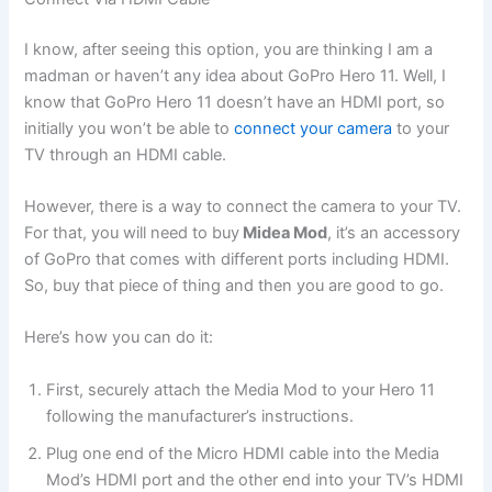
I know, after seeing this option, you are thinking I am a
madman or haven’t any idea about GoPro Hero 11. Well, I
know that GoPro Hero 11 doesn’t have an HDMI port, so
initially you won’t be able to
connect your camera
to your
TV through an HDMI cable.
However, there is a way to connect the camera to your TV.
For that, you will need to buy
Midea Mod
, it’s an accessory
of GoPro that comes with different ports including HDMI.
So, buy that piece of thing and then you are good to go.
Here’s how you can do it:
First, securely attach the Media Mod to your Hero 11
following the manufacturer’s instructions.
Plug one end of the Micro HDMI cable into the Media
Mod’s HDMI port and the other end into your TV’s HDMI