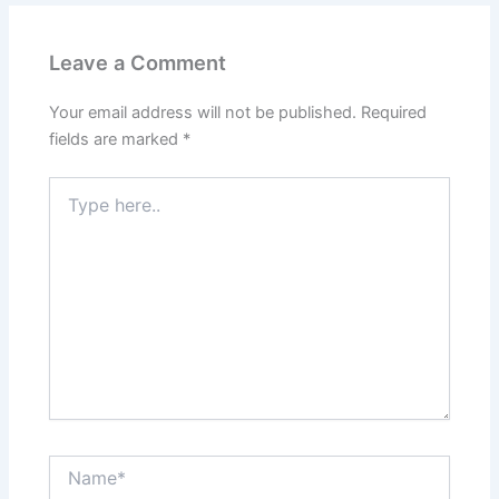
Leave a Comment
Your email address will not be published.
Required
fields are marked
*
Type
here..
Name*