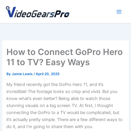
Skip
to
content
How to Connect GoPro Hero
11 to TV? Easy Ways
By
Jamie Lewis
/
April 20, 2025
My friend recently got the GoPro Hero 11, and it’s
incredible! The footage looks so crisp and vivid. But you
know what’s even better? Being able to watch those
stunning visuals on a big screen TV. At first, I thought
connecting the GoPro to a TV would be complicated, but
it’s actually pretty simple. There are a few different ways to
do it, and I’m going to share them with you.