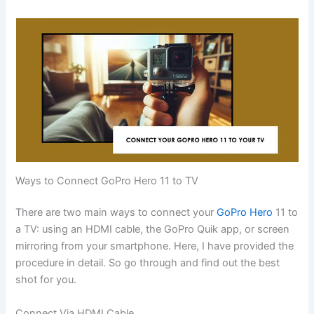
Ways to Connect GoPro Hero 11 to TV
There are two main ways to connect your
GoPro Hero
11 to
a TV: using an HDMI cable, the GoPro Quik app, or screen
mirroring from your smartphone. Here, I have provided the
procedure in detail. So go through and find out the best
shot for you.
Connect Via HDMI Cable