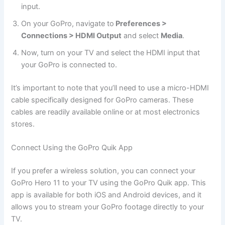
input.
On your GoPro, navigate to
Preferences >
Connections > HDMI Output
and select
Media
.
Now, turn on your TV and select the HDMI input that
your GoPro is connected to.
It’s important to note that you’ll need to use a micro-HDMI
cable specifically designed for GoPro cameras. These
cables are readily available online or at most electronics
stores.
Connect Using the GoPro Quik App
If you prefer a wireless solution, you can connect your
GoPro Hero 11 to your TV using the GoPro Quik app. This
app is available for both iOS and Android devices, and it
allows you to stream your GoPro footage directly to your
TV.